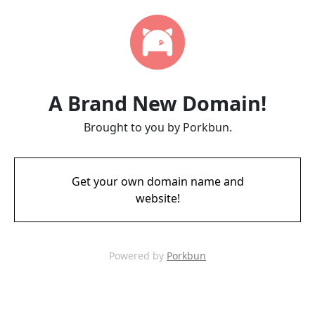
A Brand New Domain!
Brought to you by Porkbun.
Get your own domain name and
website!
Powered by
Porkbun